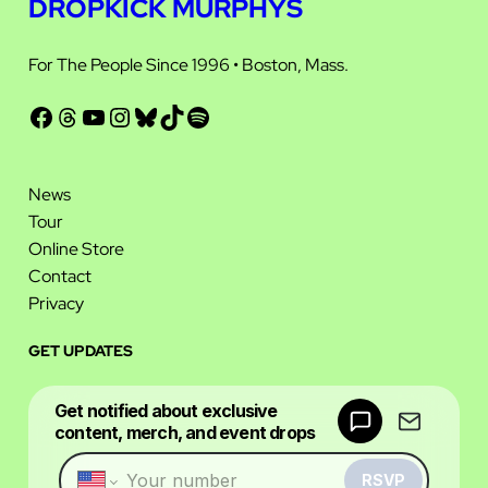
DROPKICK MURPHYS
For The People Since 1996 • Boston, Mass.
Facebook
Threads
YouTube
Instagram
Bluesky
TikTok
Spotify
News
Tour
Online Store
Contact
Privacy
GET UPDATES