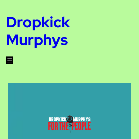
Dropkick
Murphys