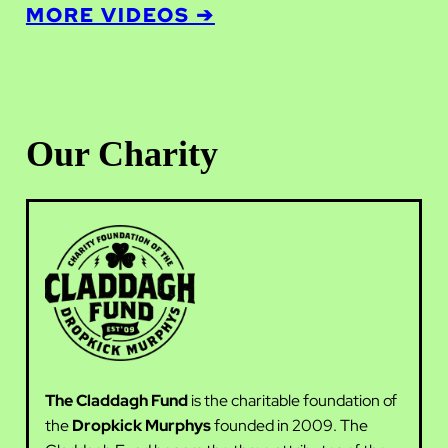
MORE VIDEOS ➔
Our Charity
The Claddagh Fund
is the charitable foundation of
the
Dropkick Murphys
founded in 2009. The