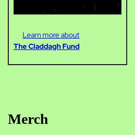
Learn more about
The Claddagh Fund
Merch