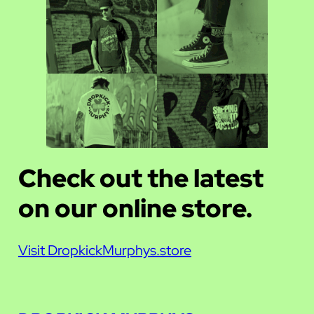
Check out the latest
on our online store.
Visit DropkickMurphys.store