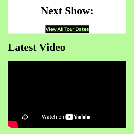
Next Show:
View All Tour Dates
Latest Video