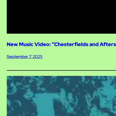
New Music Video: “Chesterfields and After
September 7, 2025