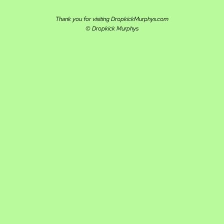
Thank you for visiting DropkickMurphys.com
© Dropkick Murphys