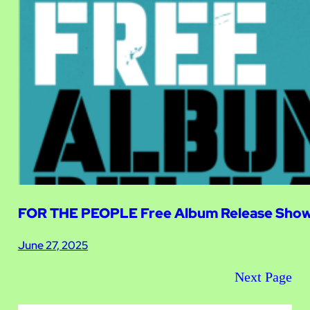
FOR THE PEOPLE Free Album Release Show 
June 27, 2025
Next Page