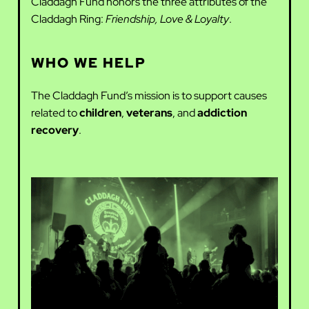
Claddagh Fund honors the three attributes of the
Claddagh Ring:
Friendship, Love & Loyalty
.
WHO WE HELP
The Claddagh Fund’s mission is to support causes
related to
children
,
veterans
, and
addiction
recovery
.