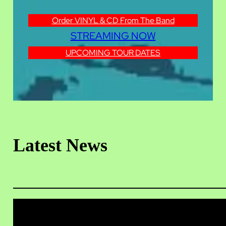
Order VINYL & CD From The Band
STREAMING NOW
UPCOMING TOUR DATES
Latest News