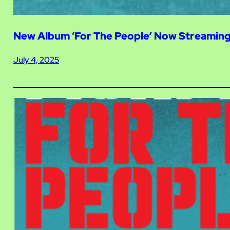
New Album ‘For The People’ Now Streamin
July 4, 2025